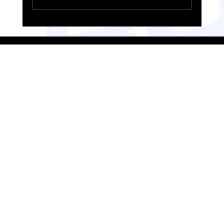
RUN Loughborough Takes on the Valencia Half
Marathon: A Race Weekend Recap