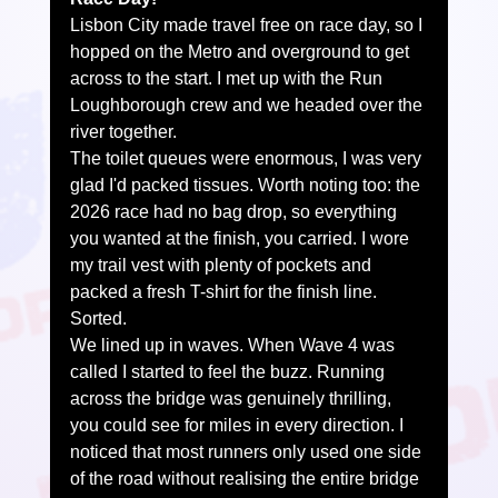
Lisbon City made travel free on race day, so I 
hopped on the Metro and overground to get 
across to the start. I met up with the Run 
Loughborough crew and we headed over the 
river together.
The toilet queues were enormous, I was very 
glad I'd packed tissues. Worth noting too: the 
2026 race had no bag drop, so everything 
you wanted at the finish, you carried. I wore 
my trail vest with plenty of pockets and 
packed a fresh T-shirt for the finish line. 
Sorted.
We lined up in waves. When Wave 4 was 
called I started to feel the buzz. Running 
across the bridge was genuinely thrilling, 
you could see for miles in every direction. I 
noticed that most runners only used one side 
of the road without realising the entire bridge 