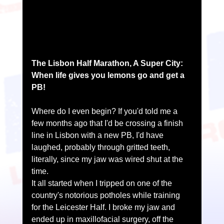
The Lisbon Half Marathon, A Super City: 
When life gives you lemons go and get a 
PB!
Where do I even begin? If you'd told me a 
few months ago that I'd be crossing a finish 
line in Lisbon with a new PB, I'd have 
laughed, probably through gritted teeth, 
literally, since my jaw was wired shut at the 
time.
It all started when I tripped on one of the 
country's notorious potholes while training 
for the Leicester Half. I broke my jaw and 
ended up in maxillofacial surgery, off the 