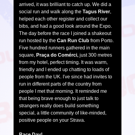
arrived, it was brilliant to catch up. We did a 
social run and walk along the 
Tagus River
, 
helped each other register and collect our 
bibs, and had a good look around the Expo.
The day before the race I joined a shakeout 
run hosted by the 
Can Run Club
 from Porto. 
Five hundred runners gathered in the main 
square, 
Praça do Comérci,
 just 300 metres 
from my hotel, perfect timing. It was warm, 
friendly and I ended up chatting to loads of 
people from the UK. I've since had invites to 
run in different parts of the country from 
people I met that morning. It reminded me 
that being brave enough to just talk to 
strangers really does build something 
special, a little community of like-minded, 
positive people on your Strava.
Race Day!