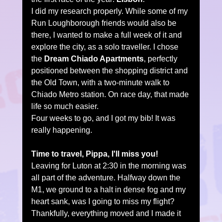
I did my research properly. While some of my 
Run Loughborough friends would also be 
there, I wanted to make a full week of it and 
explore the city, as a solo traveller. I chose 
the 
Dream Chiado Apartments
, perfectly 
positioned between the shopping district and 
the Old Town, with a two-minute walk to 
Chiado Metro station. On race day, that made 
life so much easier.
Four weeks to go, and I got my bib! It was 
really happening.
Time to travel, Pippa, I'll miss you!
Leaving for Luton at 2:30 in the morning was 
all part of the adventure. Halfway down the 
M1, we ground to a halt in dense fog and my 
heart sank, was I going to miss my flight? 
Thankfully, everything moved and I made it 