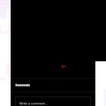
Comments
Write a comment...