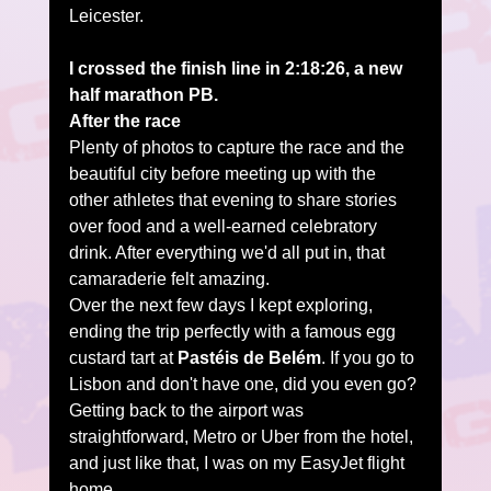
Leicester.
I crossed the finish line in 2:18:26, a new 
half marathon PB.
After the race
Plenty of photos to capture the race and the 
beautiful city before meeting up with the 
other athletes that evening to share stories 
over food and a well-earned celebratory 
drink. After everything we'd all put in, that 
camaraderie felt amazing.
Over the next few days I kept exploring, 
ending the trip perfectly with a famous egg 
custard tart at 
Pastéis de Belém
. If you go to 
Lisbon and don't have one, did you even go?
Getting back to the airport was 
straightforward, Metro or Uber from the hotel, 
and just like that, I was on my EasyJet flight 
home.