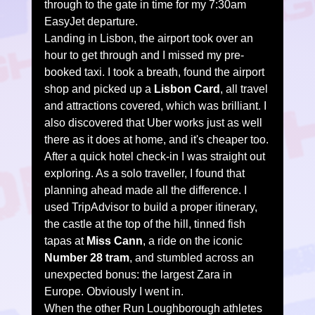
through to the gate in time for my 7:30am 
EasyJet departure.
Landing in Lisbon, the airport took over an 
hour to get through and I missed my pre-
booked taxi. I took a breath, found the airport 
shop and picked up a 
Lisbon Card
, all travel 
and attractions covered, which was brilliant. I 
also discovered that Uber works just as well 
there as it does at home, and it's cheaper too.
After a quick hotel check-in I was straight out 
exploring. As a solo traveller, I found that 
planning ahead made all the difference. I 
used TripAdvisor to build a proper itinerary, 
the castle at the top of the hill, tinned fish 
tapas at 
Miss Cann
, a ride on the iconic 
Number 28 tram
, and stumbled across an 
unexpected bonus: the largest Zara in 
Europe. Obviously I went in.
When the other Run Loughborough athletes 