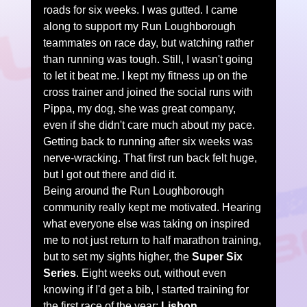
roads for six weeks. I was gutted. I came 
along to support my Run Loughborough 
teammates on race day, but watching rather 
than running was tough. Still, I wasn't going 
to let it beat me. I kept my fitness up on the 
cross trainer and joined the social runs with 
Pippa, my dog, she was great company, 
even if she didn't care much about my pace.
Getting back to running after six weeks was 
nerve-wracking. That first run back felt huge, 
but I got out there and did it.
Being around the Run Loughborough 
community really kept me motivated. Hearing 
what everyone else was taking on inspired 
me to not just return to half marathon training, 
but to set my sights higher, the 
Super Six 
Series
. Eight weeks out, without even 
knowing if I'd get a bib, I started training for 
the first race of the year: 
Lisbon
.