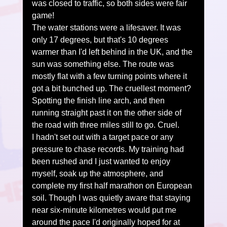
was closed to traffic, so both sides were fair 
game!
The water stations were a lifesaver. It was 
only 17 degrees, but that's 10 degrees 
warmer than I'd left behind in the UK, and the 
sun was something else. The route was 
mostly flat with a few turning points where it 
got a bit bunched up. The cruellest moment? 
Spotting the finish line arch, and then 
running straight past it on the other side of 
the road with three miles still to go. Cruel.
I hadn't set out with a target pace or any 
pressure to chase records. My training had 
been rushed and I just wanted to enjoy 
myself, soak up the atmosphere, and 
complete my first half marathon on European 
soil. Though I was quietly aware that staying 
near six-minute kilometres would put me 
around the pace I'd originally hoped for at 