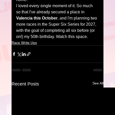
I loved every single moment of it. So much 
so that I've already secured a place in 
Valencia this October
, and I'm planning two 
more races in the Super Six Series for 2027, 
with the goal of completing all six before (or 
on!) my 50th birthday. Watch this space.
Race Write Ups
See All
Recent Posts