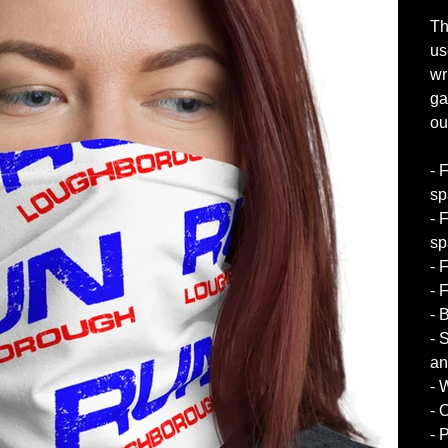
Th
us
wr
ga
out
- 
sp
- 
sp
- 
- 
- 
- 
an
- 
- 
- 