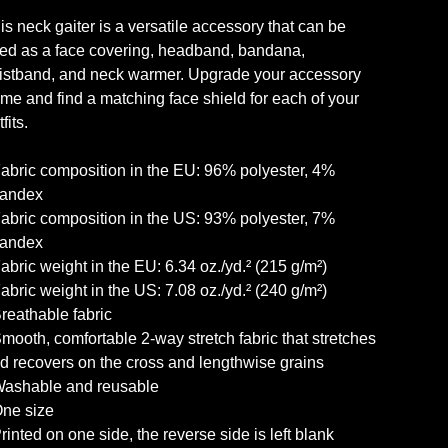
is neck gaiter is a versatile accessory that can be
ed as a face covering, headband, bandana,
istband, and neck warmer. Upgrade your accessory
me and find a matching face shield for each of your
fits.
Fabric composition in the EU: 96% polyester, 4%
andex
Fabric composition in the US: 93% polyester, 7%
andex
Fabric weight in the EU: 6.34 oz./yd.² (215 g/m²)
Fabric weight in the US: 7.08 oz./yd.² (240 g/m²)
Breathable fabric
Smooth, comfortable 2-way stretch fabric that stretches
d recovers on the cross and lengthwise grains
Washable and reusable
One size
Printed on one side, the reverse side is left blank