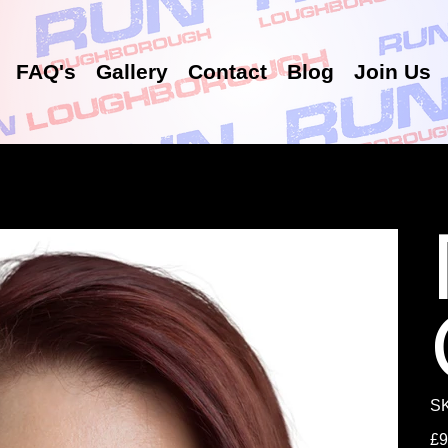
FAQ's
Gallery
Contact
Blog
Join Us
S
Pric
£9