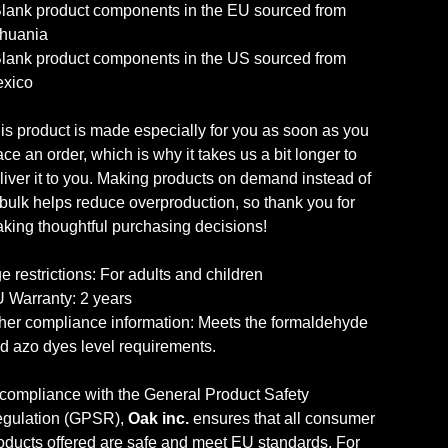
Blank product components in the EU sourced from
thuania
Blank product components in the US sourced from
xico
is product is made especially for you as soon as you
ace an order, which is why it takes us a bit longer to
liver it to you. Making products on demand instead of
 bulk helps reduce overproduction, so thank you for
king thoughtful purchasing decisions!
e restrictions: For adults and children
 Warranty: 2 years
her compliance information: Meets the formaldehyde
d azo dyes level requirements.
 compliance with the General Product Safety
gulation (GPSR),
Oak inc.
ensures that all consumer
oducts offered are safe and meet EU standards. For