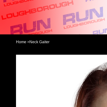
Home
>
Neck Gaiter