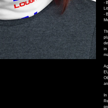
- 
Li
- 
Me
Th
pl
de
in
ma
Ag
EU
Ot
an
In
Re
pr